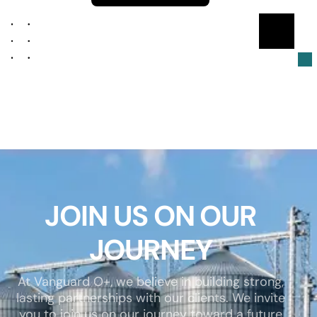
JOIN US ON OUR
JOURNEY
At Vanguard O+, we believe in building strong,
lasting partnerships with our clients. We invite
you to join us on our journey toward a future