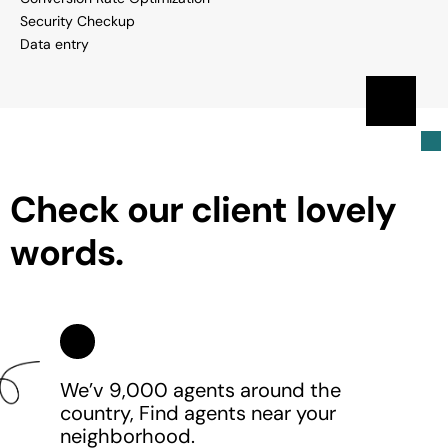
Security Checkup
Data entry
C
h
e
c
k
o
u
r
c
l
i
e
n
t
l
o
v
e
l
y
w
o
r
d
s
.
We’v 9,000 agents around the
country, Find agents near your
neighborhood.