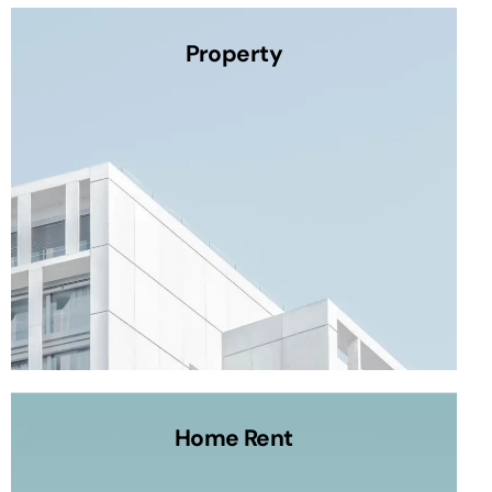
Property
Home Rent