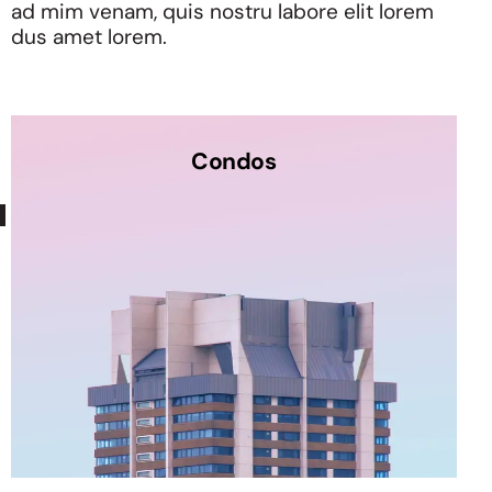
ad mim venam, quis nostru labore elit lorem
dus amet lorem.
Condos