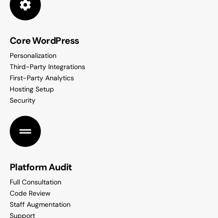
Core WordPress
Personalization
Third-Party Integrations
First-Party Analytics
Hosting Setup
Security
Platform Audit
Full Consultation
Code Review
Staff Augmentation
Support