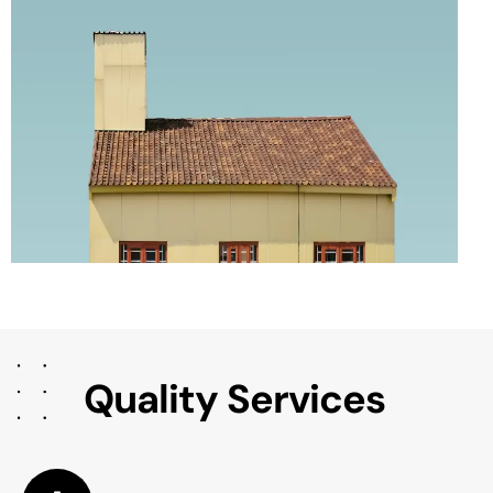
Q
u
a
l
i
t
y
S
e
r
v
i
c
e
s