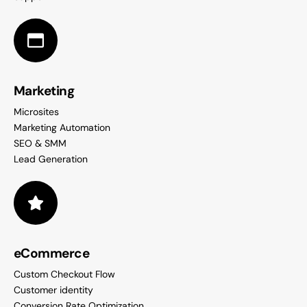
Marketing
Microsites
Marketing Automation
SEO & SMM
Lead Generation
eCommerce
Custom Checkout Flow
Customer identity
Conversion Rate Optimization