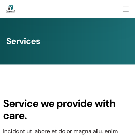
Services
Service we provide with
care.
Inciddnt ut labore et dolor magna aliu. enim