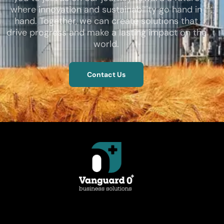
where innovation and sustainability go hand in
hand. Together, we can create solutions that
drive progress and make a lasting impact on the
world.
Contact Us